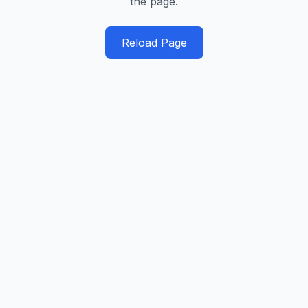
the page.
Reload Page