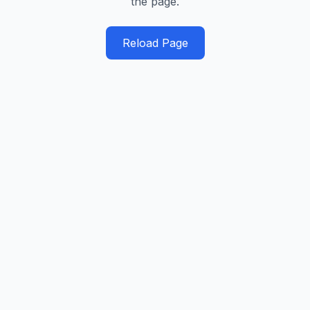
the page.
Reload Page