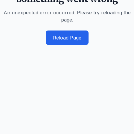
An unexpected error occurred. Please try reloading the
page.
Reload Page