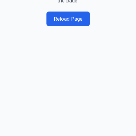
the page.
Reload Page