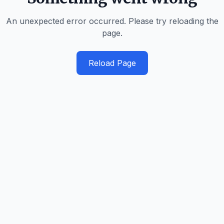
An unexpected error occurred. Please try reloading the
page.
Reload Page