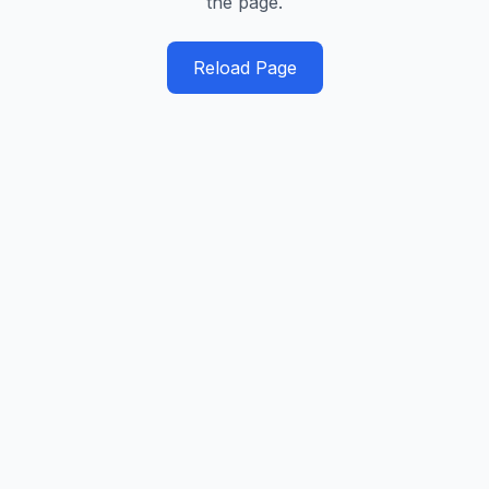
the page.
Reload Page